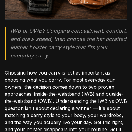
IWB or OWB? Compare concealment, comfort,
and draw speed, then choose the handcrafted
leather holster carry style that fits your
everyday carry.
Choosing how you carry is just as important as
choosing what you carry. For most everyday gun
owners, the decision comes down to two proven
approaches: inside-the-waistband (IWB) and outside-
the-waistband (OWB). Understanding the IWB vs OWB
question isn't about declaring a winner — it's about
matching a carry style to your body, your wardrobe,
and the way you actually live your day. Get this right,
and your holster disappears into your routine. Get it