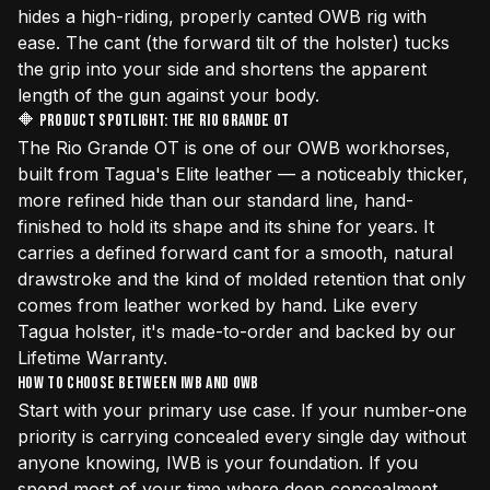
hides a high-riding, properly canted OWB rig with
ease. The cant (the forward tilt of the holster) tucks
the grip into your side and shortens the apparent
length of the gun against your body.
🔶 Product Spotlight: The Rio Grande OT
The
Rio Grande OT
is one of our OWB workhorses,
built from Tagua's Elite leather — a noticeably thicker,
more refined hide than our standard line, hand-
finished to hold its shape and its shine for years. It
carries a defined forward cant for a smooth, natural
drawstroke and the kind of molded retention that only
comes from leather worked by hand. Like every
Tagua holster, it's made-to-order and backed by our
Lifetime Warranty.
How to Choose Between IWB and OWB
Start with your primary use case. If your number-one
priority is carrying concealed every single day without
anyone knowing, IWB is your foundation. If you
spend most of your time where deep concealment