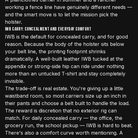
working a fence line have genuinely different needs —
and the smart move is to let the mission pick the
holster.
IWB Carry: Concealment and Everyday Comfort
IWB is the default for concealed carry, and for good
reason. Because the body of the holster sits below
your belt line, the printing footprint shrinks
dramatically. A well-built leather IWB tucked at the
appendix or strong-side hip can ride under nothing
more than an untucked T-shirt and stay completely
invisible.
The trade-off is real estate. You're giving up a little
waistband room, so most carriers size up an inch in
their pants and choose a belt built to handle the load.
The reward is discretion that no exterior rig can
match. For daily concealed carry — the office, the
grocery run, the school pickup — IWB is hard to beat.
There's also a comfort curve worth mentioning. A