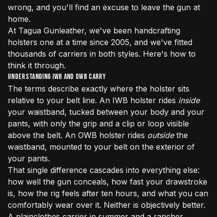
wrong, and you'll find an excuse to leave the gun at
home.
At Tagua Gunleather, we've been handcrafting
holsters one at a time since 2005, and we've fitted
thousands of carriers in both styles. Here's how to
think it through.
Understanding IWB and OWB Carry
The terms describe exactly where the holster sits
relative to your belt line. An IWB holster rides
inside
your waistband, tucked between your body and your
pants, with only the grip and a clip or loop visible
above the belt. An OWB holster rides
outside
the
waistband, mounted to your belt on the exterior of
your pants.
That single difference cascades into everything else:
how well the gun conceals, how fast your drawstroke
is, how the rig feels after ten hours, and what you can
comfortably wear over it. Neither is objectively better.
A plainclothes carrier in summer and a rancher