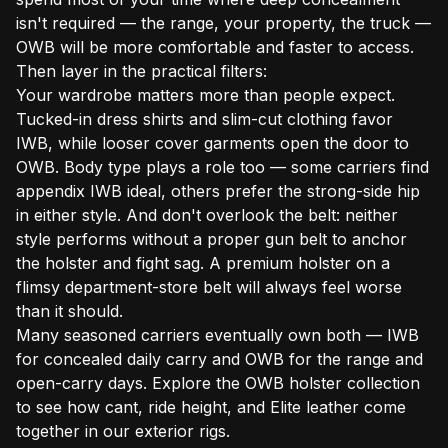
isn't required — the range, your property, the truck —
OWB will be more comfortable and faster to access.
Then layer in the practical filters:
Your wardrobe matters more than people expect.
Tucked-in dress shirts and slim-cut clothing favor
IWB, while looser cover garments open the door to
OWB. Body type plays a role too — some carriers find
appendix IWB ideal, others prefer the strong-side hip
in either style. And don't overlook the belt: neither
style performs without a proper gun belt to anchor
the holster and fight sag. A premium holster on a
flimsy department-store belt will always feel worse
than it should.
Many seasoned carriers eventually own both — IWB
for concealed daily carry and OWB for the range and
open-carry days. Explore the
OWB holster collection
to see how cant, ride height, and Elite leather come
together in our exterior rigs.