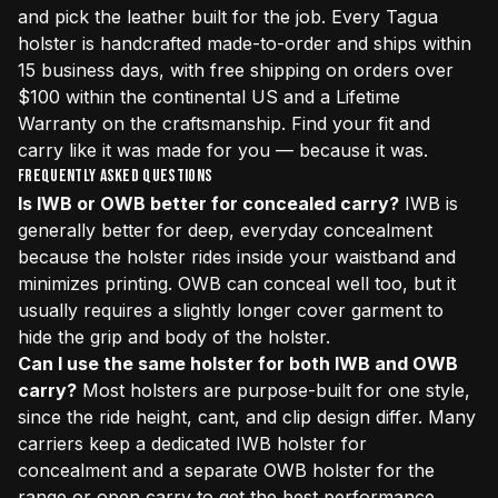
and pick the leather built for the job. Every Tagua
holster is handcrafted made-to-order and ships within
15 business days, with free shipping on orders over
$100 within the continental US and a Lifetime
Warranty on the craftsmanship. Find your fit and
carry like it was made for you — because it was.
Frequently Asked Questions
Is IWB or OWB better for concealed carry?
IWB is
generally better for deep, everyday concealment
because the holster rides inside your waistband and
minimizes printing. OWB can conceal well too, but it
usually requires a slightly longer cover garment to
hide the grip and body of the holster.
Can I use the same holster for both IWB and OWB
carry?
Most holsters are purpose-built for one style,
since the ride height, cant, and clip design differ. Many
carriers keep a dedicated IWB holster for
concealment and a separate OWB holster for the
range or open carry to get the best performance