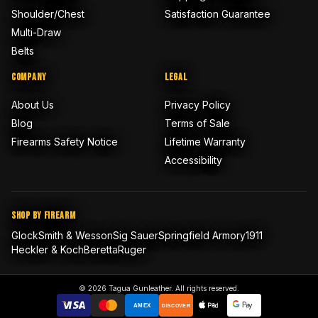
Shoulder/Chest
Satisfaction Guarantee
Multi-Draw
Belts
COMPANY
LEGAL
About Us
Privacy Policy
Blog
Terms of Sale
Firearms Safety Notice
Lifetime Warranty
Accessibility
SHOP BY FIREARM
Glock
Smith & Wesson
Sig Sauer
Springfield Armory
1911
Heckler & Koch
Beretta
Ruger
©
2026
Tagua Gunleather. All rights reserved.
AMEX
DISCOVER