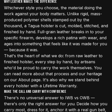
Why Leather Makes the Difference
Whichever style you choose, the material doing the
work against your body matters. Unlike rigid, mass-
produced polymer shells stamped out by the
thousand, a Tagua holster is cut, molded, stitched, and
finished by hand. Full-grain leather breaks in to your
specific firearm, develops a rich patina with wear, and
ages into something that feels like it was made for you
— because it was.
That's the heart of what we do: from raw leather to
finished holster, every step by hand, by artisans
who'd be proud to carry the work themselves. You
can read more about that process and our heritage
on our
About page
. It's also why we stand behind
every holster with a Lifetime Warranty.
Make the Call and Carry With Confidence
There's no universal answer to IWB vs OWB —
there's only the right answer for
you
. Decide how you
carry most, dress for it, anchor it with a real gun belt,