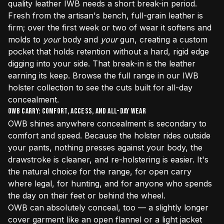
quality leather IWB needs a short break-in period.
Fresh from the artisan's bench, full-grain leather is
firm; over the first week or two of wear it softens and
molds to
your
body and
your
gun, creating a custom
pocket that holds retention without a hard, rigid edge
digging into your side. That break-in is the leather
earning its keep. Browse the full range in our
IWB
holster collection
to see the cuts built for all-day
concealment.
OWB Carry: Comfort, Access, and All-Day Wear
OWB shines anywhere concealment is secondary to
comfort and speed. Because the holster rides outside
your pants, nothing presses against your body, the
drawstroke is cleaner, and re-holstering is easier. It's
the natural choice for the range, for open carry
where legal, for hunting, and for anyone who spends
the day on their feet or behind the wheel.
OWB can absolutely conceal, too — a slightly longer
cover garment like an open flannel or a light jacket