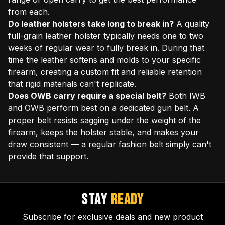
from each.
Do leather holsters take long to break in?
A quality
full-grain leather holster typically needs one to two
weeks of regular wear to fully break in. During that
time the leather softens and molds to your specific
firearm, creating a custom fit and reliable retention
that rigid materials can't replicate.
Does OWB carry require a special belt?
Both IWB
and OWB perform best on a dedicated gun belt. A
proper belt resists sagging under the weight of the
firearm, keeps the holster stable, and makes your
draw consistent — a regular fashion belt simply can't
provide that support.
STAY
READY
Subscribe for exclusive deals and new product