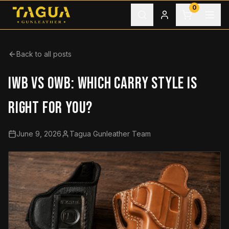
Skip to content
0
Back to all posts
IWB VS OWB: WHICH CARRY STYLE IS
RIGHT FOR YOU?
June 9, 2026
Tagua Gunleather Team