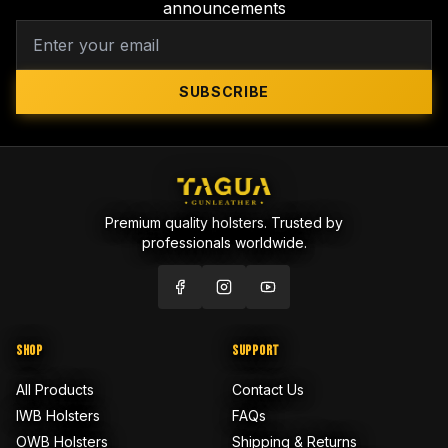
announcements
SUBSCRIBE
Premium quality holsters. Trusted by
professionals worldwide.
SHOP
SUPPORT
All Products
Contact Us
IWB Holsters
FAQs
OWB Holsters
Shipping & Returns