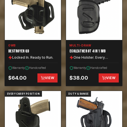
OWB
MULTI-DRAW
DESTROYER QD
ECOLEATHER OT 4 IN 1 IWB
Locked In. Ready to Run.
One Holster. Every
Position.
Warranty
Handcrafted
Warranty
Handcrafted
$
64.00
$
38.00
VIEW
VIEW
EVERY CARRY POSITION
DUTY & RANGE