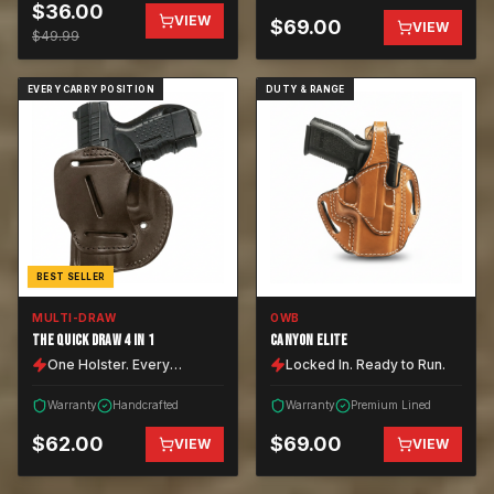
$
36.00
VIEW
$
69.00
VIEW
$
49.99
EVERY CARRY POSITION
DUTY & RANGE
BEST SELLER
MULTI-DRAW
OWB
THE QUICK DRAW 4 IN 1
CANYON ELITE
One Holster. Every
Locked In. Ready to Run.
Position.
Warranty
Handcrafted
Warranty
Premium Lined
$
62.00
$
69.00
VIEW
VIEW