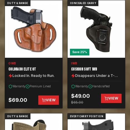
DUTY & RANGE
CONCEALED CARRY
Save
25
%
OWB
IWB
COLORADO ELITE OT
CUSHION SOFT IWB
Locked In. Ready to Run.
Disappears Under a T-
Shirt.
Warranty
Premium Lined
Warranty
Handcrafted
$
49.00
VIEW
$
69.00
VIEW
$
65.00
DUTY & RANGE
EVERY CARRY POSITION