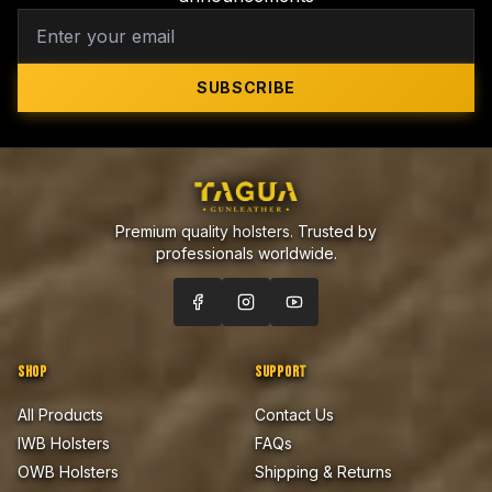
SUBSCRIBE
Premium quality holsters. Trusted by
professionals worldwide.
SHOP
SUPPORT
All Products
Contact Us
IWB Holsters
FAQs
OWB Holsters
Shipping & Returns