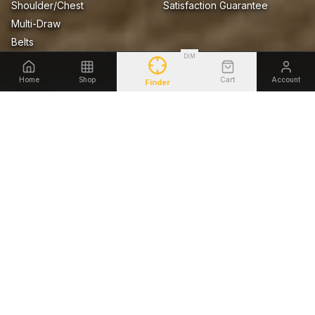
Shoulder/Chest
Satisfaction Guarantee
Multi-Draw
Belts
DIM
COMPANY
LEGAL
Home
Shop
Cart
Account
Finder
About Us
Privacy Policy
Blog
Terms of Sale
Firearms Safety Notice
Lifetime Warranty
Accessibility
SHOP BY FIREARM
Glock
Smith & Wesson
Sig Sauer
Springfield Armory
1911
Heckler & Koch
Beretta
Ruger
©
2026
Tagua Gunleather. All rights reserved.
AMEX
DISCOVER