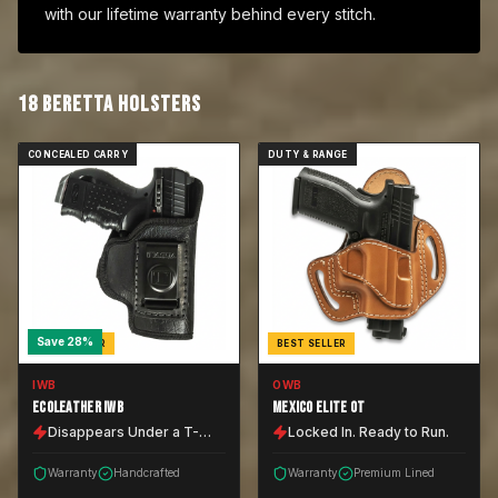
with our lifetime warranty behind every stitch.
18
BERETTA
HOLSTER
S
CONCEALED CARRY
DUTY & RANGE
Save
28
%
BEST SELLER
BEST SELLER
IWB
OWB
ECOLEATHER IWB
MEXICO ELITE OT
Disappears Under a T-
Locked In. Ready to Run.
Shirt.
Warranty
Handcrafted
Warranty
Premium Lined