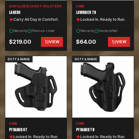
SHOULDER/CHEST HOLSTERS
OWB
LAREDO
LOWRIDER TB
Carry All Day in Comfort.
Locked In. Ready to Run.
Warranty
Premium Lined
Warranty
Handcrafted
$
219.00
$
64.00
VIEW
VIEW
DUTY & RANGE
DUTY & RANGE
OWB
OWB
PYRAMID OT
PYRAMID TB
Locked In. Ready to Run.
Locked In. Ready to Run.