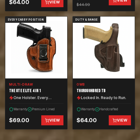
VIEW
$
64.00
VIEW
$
44.99
EVERY CARRY POSITION
DUTY & RANGE
MULTI-DRAW
OWB
THE UTE ELITE 4 IN 1
THOROUGHBRED TB
One Holster. Every
Locked In. Ready to Run.
Position.
Warranty
Premium Lined
Warranty
Handcrafted
$
69.00
$
64.00
VIEW
VIEW