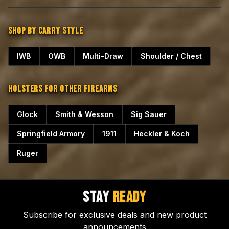
SHOP BY CARRY STYLE
IWB
OWB
Multi-Draw
Shoulder / Chest
HOLSTERS FOR OTHER FIREARMS
Glock
Smith & Wesson
Sig Sauer
Springfield Armory
1911
Heckler & Koch
Ruger
STAY
READY
Subscribe for exclusive deals and new product
announcements