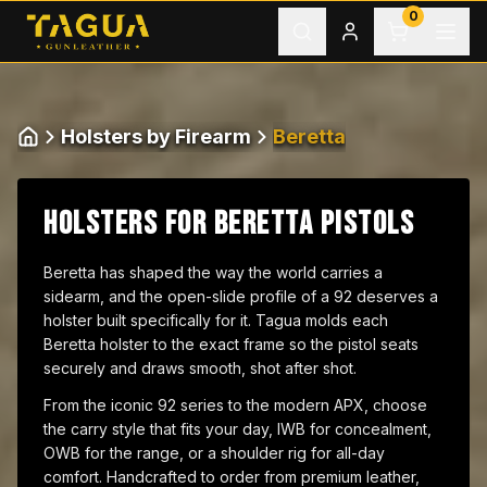
Skip to content
0
Holsters by Firearm
Beretta
Home
HOLSTERS FOR BERETTA PISTOLS
Beretta has shaped the way the world carries a
sidearm, and the open-slide profile of a 92 deserves a
holster built specifically for it. Tagua molds each
Beretta holster to the exact frame so the pistol seats
securely and draws smooth, shot after shot.
From the iconic 92 series to the modern APX, choose
the carry style that fits your day, IWB for concealment,
OWB for the range, or a shoulder rig for all-day
comfort. Handcrafted to order from premium leather,