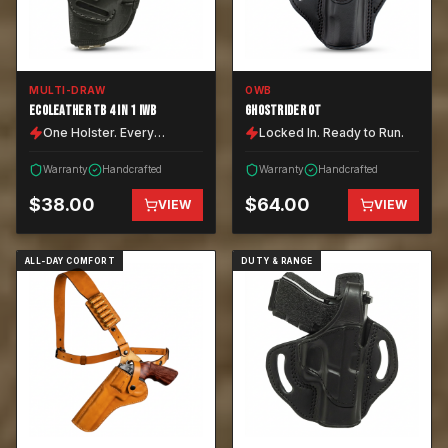
MULTI-DRAW
OWB
ECOLEATHER TB 4 IN 1 IWB
GHOSTRIDER OT
One Holster. Every
Locked In. Ready to Run.
Position.
Warranty
Handcrafted
Warranty
Handcrafted
$
38.00
$
64.00
VIEW
VIEW
ALL-DAY COMFORT
DUTY & RANGE