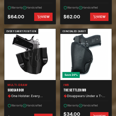
Warranty
Handcrafted
Warranty
Handcrafted
$
64.00
$
62.00
VIEW
VIEW
EVERY CARRY POSITION
CONCEALED CARRY
Save
24
%
MULTI-DRAW
IWB
SIDECAR DCH
THE SETTLER IWB
One Holster. Every
Disappears Under a T-
Position.
Shirt.
Warranty
Handcrafted
Warranty
Handcrafted
$
34.00