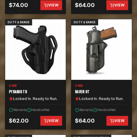
$
74.00
$
64.00
VIEW
VIEW
DUTY & RANGE
DUTY & RANGE
OWB
OWB
PYRAMID TB
RAVEN OT
Locked In. Ready to Run.
Locked In. Ready to Run.
Warranty
Handcrafted
Warranty
Handcrafted
$
62.00
$
64.00
VIEW
VIEW