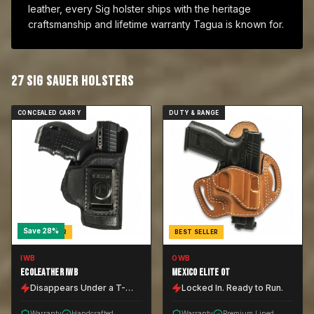
leather, every Sig holster ships with the heritage
craftsmanship and lifetime warranty Tagua is known for.
27
SIG SAUER
HOLSTER
S
CONCEALED CARRY
DUTY & RANGE
Save
28
%
BEST SELLER
BEST SELLER
IWB
OWB
ECOLEATHER IWB
MEXICO ELITE OT
Disappears Under a T-
Locked In. Ready to Run.
Shirt.
Warranty
Handcrafted
Warranty
Premium Lined