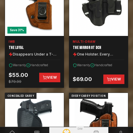
Save
31
%
IWB
MULTI-DRAW
THE LOYAL
THE MIRROR OT DCH
Disappears Under a T-
One Holster. Every
Shirt.
Position.
Warranty
Handcrafted
Warranty
Handcrafted
$
55.00
VIEW
$
69.00
VIEW
$
79.99
CONCEALED CARRY
EVERY CARRY POSITION
DIM