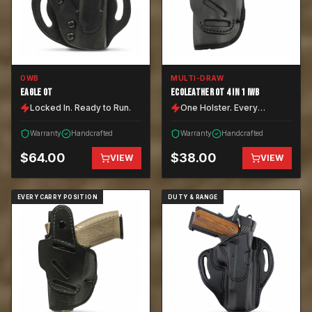
OWB
MULTI-DRAW
EAGLE OT
ECOLEATHER OT 4 IN 1 IWB
Locked In. Ready to Run.
One Holster. Every
Position.
Warranty
Handcrafted
Warranty
Handcrafted
$
64.00
$
38.00
VIEW
VIEW
EVERY CARRY POSITION
DUTY & RANGE