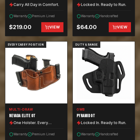
Carry All Day in Comfort.
Locked In. Ready to Run.
Warranty
Premium Lined
Warranty
Handcrafted
$
219.00
$
64.00
VIEW
VIEW
EVERY CARRY POSITION
DUTY & RANGE
MULTI-DRAW
OWB
NEVADA ELITE OT
PYRAMID OT
One Holster. Every
Locked In. Ready to Run.
Position.
Warranty
Premium Lined
Warranty
Handcrafted