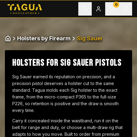
Skip to content
0
Holsters by Firearm
Sig Sauer
Home
HOLSTERS FOR SIG SAUER PISTOLS
Sig Sauer earned its reputation on precision, and a
precision pistol deserves a holster cut to the same
standard. Tagua molds each Sig holster to the exact
frame, from the micro-compact P365 to the full-size
P226, so retention is positive and the draw is smooth
every time.
Carry it concealed inside the waistband, run it on the
belt for range and duty, or choose a multi-draw rig that
adapts to how you move. Built to order from premium