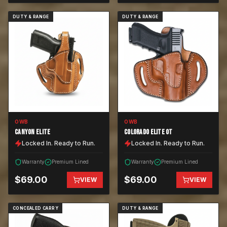
DUTY & RANGE
DUTY & RANGE
OWB
OWB
CANYON ELITE
COLORADO ELITE OT
Locked In. Ready to Run.
Locked In. Ready to Run.
Warranty
Premium Lined
Warranty
Premium Lined
$
69.00
$
69.00
VIEW
VIEW
CONCEALED CARRY
DUTY & RANGE