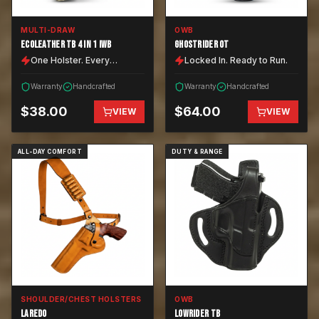
MULTI-DRAW
OWB
ECOLEATHER TB 4 IN 1 IWB
GHOSTRIDER OT
One Holster. Every
Locked In. Ready to Run.
Position.
Warranty
Handcrafted
Warranty
Handcrafted
$
38.00
$
64.00
VIEW
VIEW
ALL-DAY COMFORT
DUTY & RANGE
SHOULDER/CHEST HOLSTERS
OWB
LAREDO
LOWRIDER TB