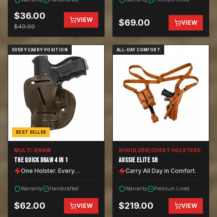
$
36.00
VIEW
$
69.00
VIEW
$
49.99
EVERY CARRY POSITION
ALL-DAY COMFORT
BEST SELLER
MULTI-DRAW
SHOULDER/CHEST HOLSTERS
THE QUICK DRAW 4 IN 1
AUSSIE ELITE SH
One Holster. Every
Carry All Day in Comfort.
Position.
Warranty
Handcrafted
Warranty
Premium Lined
$
62.00
$
219.00
VIEW
VIEW