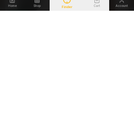
Home
Shop
Cart
Account
Finder
Save
24
%
IWB
MULTI-DRAW
THE SETTLER IWB
THE UTE ELITE 4 IN 1
Disappears Under a T-
One Holster. Every
Shirt.
Position.
Warranty
Handcrafted
Warranty
Premium Lined
$
34.00
VIEW
$
69.00
VIEW
$
44.99
DUTY & RANGE
DUTY & RANGE