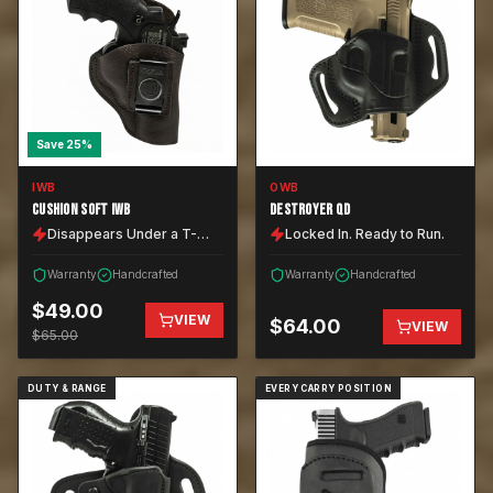
Save
25
%
IWB
OWB
CUSHION SOFT IWB
DESTROYER QD
Disappears Under a T-
Locked In. Ready to Run.
Shirt.
Warranty
Handcrafted
Warranty
Handcrafted
$
49.00
VIEW
$
64.00
VIEW
$
65.00
DUTY & RANGE
EVERY CARRY POSITION