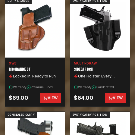
DUTY & RANGE
EVERY CARRY POSITION
OWB
MULTI-DRAW
RIO GRANDE OT
SIDECAR DCH
Locked In. Ready to Run.
One Holster. Every
Position.
Warranty
Premium Lined
Warranty
Handcrafted
$
69.00
$
64.00
VIEW
VIEW
CONCEALED CARRY
EVERY CARRY POSITION