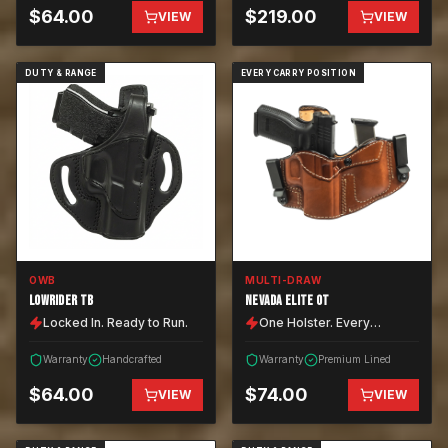
$
64.00
$
219.00
VIEW
VIEW
DUTY & RANGE
EVERY CARRY POSITION
OWB
MULTI-DRAW
LOWRIDER TB
NEVADA ELITE OT
Locked In. Ready to Run.
One Holster. Every
Position.
Warranty
Handcrafted
Warranty
Premium Lined
$
64.00
$
74.00
VIEW
VIEW