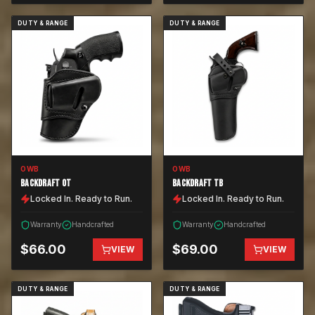
DUTY & RANGE
DUTY & RANGE
OWB
OWB
BACKDRAFT OT
BACKDRAFT TB
Locked In. Ready to Run.
Locked In. Ready to Run.
Warranty
Handcrafted
Warranty
Handcrafted
$
66.00
$
69.00
VIEW
VIEW
DUTY & RANGE
DUTY & RANGE