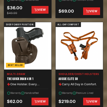
$
36.00
VIEW
$
69.00
VIEW
$
49.99
EVERY CARRY POSITION
ALL-DAY COMFORT
BEST SELLER
MULTI-DRAW
SHOULDER/CHEST HOLSTERS
THE QUICK DRAW 4 IN 1
AUSSIE ELITE SH
One Holster. Every
Carry All Day in Comfort.
Position.
Warranty
Handcrafted
Warranty
Premium Lined
$
62.00
$
219.00
VIEW
VIEW