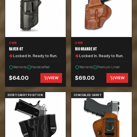
OWB
OWB
RAVEN OT
RIO GRANDE OT
Locked In. Ready to Run.
Locked In. Ready to Run.
Warranty
Handcrafted
Warranty
Premium Lined
$
64.00
$
69.00
VIEW
VIEW
EVERY CARRY POSITION
CONCEALED CARRY