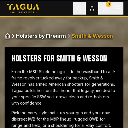
Skip to content
0
Holsters by Firearm
Smith & Wesson
Home
HOLSTERS FOR SMITH & WESSON
From the M&P Shield riding inside the waistband to a J-
frame revolver tucked away for backup, Smith &
Wesson has armed American shooters for generations.
Tagua builds holsters that honor that legacy, molded to
your specific S&W so it draws clean and re-holsters
with confidence.
Pick the carry style that suits your gun and your day:
discreet IWB for the M&P lineup, rugged OWB for
range and field, or a shoulder rig for all-day comfort.