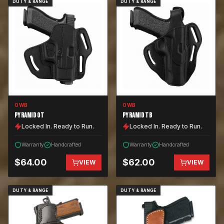
DUTY & RANGE
DUTY & RANGE
OWB
OWB
PYRAMID OT
PYRAMID TB
Locked In. Ready to Run.
Locked In. Ready to Run.
Warranty
Handcrafted
Warranty
Handcrafted
$
64.00
$
62.00
VIEW
VIEW
DUTY & RANGE
DUTY & RANGE