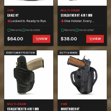
OWB
MULTI-DRAW
EAGLE OT
ECOLEATHER OT 4 IN 1 IWB
Locked In. Ready to Run.
One Holster. Every
Position.
Warranty
Handcrafted
Warranty
Handcrafted
$
64.00
$
38.00
VIEW
VIEW
EVERY CARRY POSITION
DUTY & RANGE
MULTI-DRAW
OWB
ECOLEATHER TB 4 IN 1 IWB
GHOSTRIDER OT