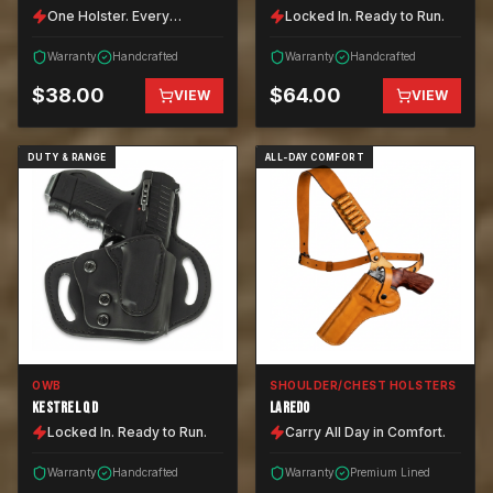
One Holster. Every
Locked In. Ready to Run.
Position.
Warranty
Handcrafted
Warranty
Handcrafted
$
38.00
$
64.00
VIEW
VIEW
DUTY & RANGE
ALL-DAY COMFORT
OWB
SHOULDER/CHEST HOLSTERS
KESTREL QD
LAREDO
Locked In. Ready to Run.
Carry All Day in Comfort.
Warranty
Handcrafted
Warranty
Premium Lined