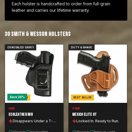
Each holster is handcrafted to order from full-grain
leather and carries our lifetime warranty.
30
SMITH & WESSON
HOLSTER
S
CONCEALED CARRY
DUTY & RANGE
Save
28
%
BEST SELLER
BEST SELLER
IWB
OWB
ECOLEATHER IWB
MEXICO ELITE OT
Disappears Under a T-
Locked In. Ready to Run.
Shirt.
Warranty
Handcrafted
Warranty
Premium Lined