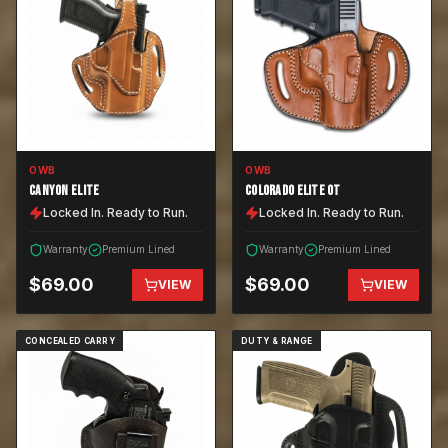
OWB
OWB
CANYON ELITE
COLORADO ELITE OT
Locked In. Ready to Run.
Locked In. Ready to Run.
Warranty
Premium Lined
Warranty
Premium Lined
$
69.00
$
69.00
VIEW
VIEW
CONCEALED CARRY
DUTY & RANGE