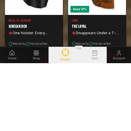
Save
31
%
MULTI-DRAW
IWB
SIDECAR DCH
THE LOYAL
One Holster. Every
Disappears Under a T-
Position.
Shirt.
Warranty
Handcrafted
Warranty
Handcrafted
DIM
$
55.00
VIEW
$
64.00
VIEW
Home
Shop
Cart
Account
Finder
$
79.99
EVERY CARRY POSITION
CONCEALED CARRY
Save
24
%