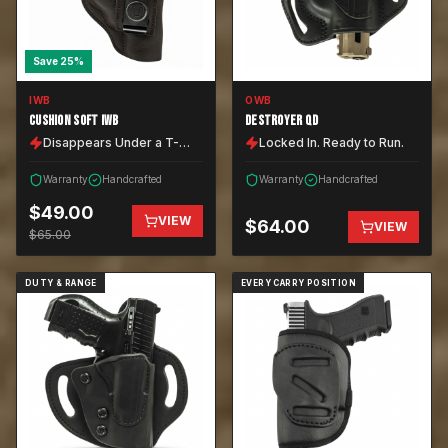
Save
25
%
IWB
OWB
CUSHION SOFT IWB
DESTROYER QD
Disappears Under a T-
Locked In. Ready to Run.
Shirt.
Warranty
Handcrafted
Warranty
Handcrafted
$
49.00
VIEW
$
64.00
VIEW
$
65.00
DUTY & RANGE
EVERY CARRY POSITION