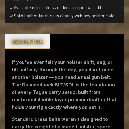
Available in multiple sizes for a proper waist fit
Solid leather finish pairs cleanly with any holster style
DESCRIPTION
If you've ever felt your holster shift, sag, or
tilt halfway through the day, you don't need
another holster — you need a real gun belt.
The Diamondback BLT/SOL is the foundation
of every Tagua carry setup, built from
reinforced double-layer premium leather that
holds your rig exactly where you set it.
Standard dress belts weren't designed to
carry the weight of a loaded holster, spare