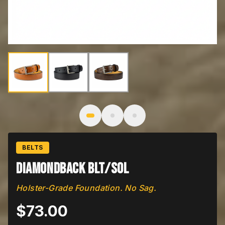
Image
1
of
3
: Diamondback BLT/SOL
BELTS
Diamondback BLT/SOL
Holster-Grade Foundation. No Sag.
$
73.00