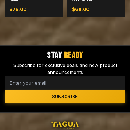
$
76.00
$
68.00
STAY
READY
Subscribe for exclusive deals and new product
announcements
SUBSCRIBE