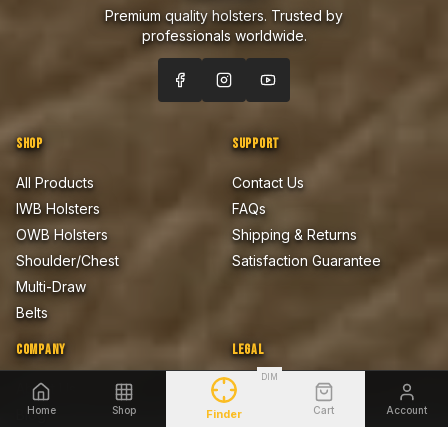
Premium quality holsters. Trusted by
professionals worldwide.
SHOP
SUPPORT
All Products
Contact Us
IWB Holsters
FAQs
OWB Holsters
Shipping & Returns
Shoulder/Chest
Satisfaction Guarantee
Multi-Draw
Belts
COMPANY
LEGAL
DIM
About Us
Privacy Policy
Home
Shop
Cart
Account
Blog
Terms of Sale
Finder
Firearms Safety Notice
Lifetime Warranty