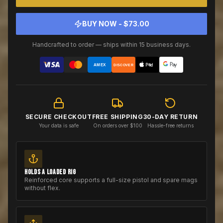
BUY NOW - $
73.00
Handcrafted to order — ships within 15 business days.
AMEX
DISCOVER
SECURE CHECKOUT
FREE SHIPPING
30-DAY RETURN
Your data is safe
On orders over $100
Hassle-free returns
HOLDS A LOADED RIG
Reinforced core supports a full-size pistol and spare mags
without flex.