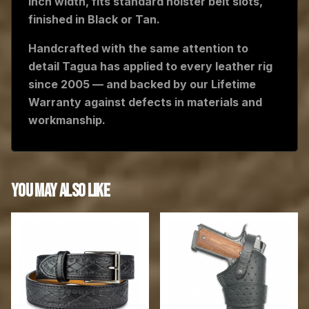
inch width, fits standard holster belt slots,
finished in Black or Tan.
Handcrafted with the same attention to
detail Tagua has applied to every leather rig
since 2005 — and backed by our Lifetime
Warranty against defects in materials and
workmanship.
YOU MAY ALSO LIKE