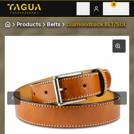
Skip to content
0
Products
Belts
Diamondback BLT/SOL
Home