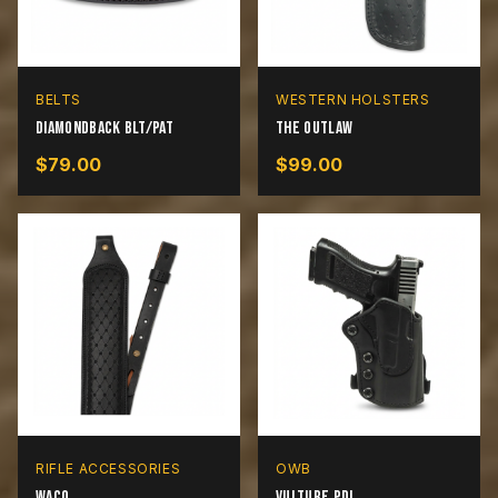
BELTS
WESTERN HOLSTERS
Diamondback BLT/PAT
The Outlaw
$
79.00
$
99.00
RIFLE ACCESSORIES
OWB
Waco
Vulture PDL