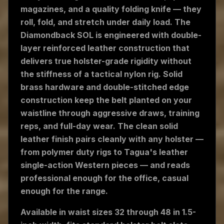
magazines, and a quality folding knife — they
roll, fold, and stretch under daily load. The
Diamondback SOL is engineered with double-
layer reinforced leather construction that
delivers true holster-grade rigidity without
the stiffness of a tactical nylon rig. Solid
brass hardware and double-stitched edge
construction keep the belt planted on your
waistline through aggressive draws, training
reps, and full-day wear. The clean solid
leather finish pairs cleanly with any holster —
from polymer duty rigs to Tagua's leather
single-action Western pieces — and reads
professional enough for the office, casual
enough for the range.
Available in waist sizes 32 through 48 in 1.5-