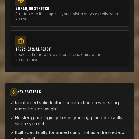
NO SAG, NO STRETCH
Built to keep its shape — your holster stays exactly where
you set it.
DRESS-CASUAL READY
Looks at home with jeans or slacks. Carry without
compromise.
KEY FEATURES
Reinforced solid leather construction prevents sag
under holster weight
Holster-grade rigidity keeps your rig planted exactly
where you set it
Built specifically for armed carry, not as a dressed-up
dress belt