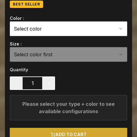
BEST SELLER
Color :
Select color
Size :
Select color first
Quantity
1
Please select your type + color to see
available configurations
ADD TO CART