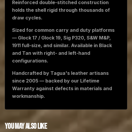
Reinforced double-stitched construction
holds the shell rigid through thousands of
draw cycles.
Sized for common carry and duty platforms
— Glock 17 / Glock 19, Sig P320, S&W M&P,
1911 full-size, and similar. Available in Black
and Tan with right- and left-hand
configurations.
Handcrafted by Tagua's leather artisans
since 2005 — backed by our Lifetime
Warranty against defects in materials and
workmanship.
YOU MAY ALSO LIKE