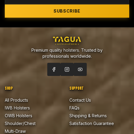
SUBSCRIBE
Premium quality holsters. Trusted by
professionals worldwide.
SHOP
SUPPORT
All Products
Contact Us
IWB Holsters
FAQs
OWB Holsters
Shipping & Returns
Shoulder/Chest
Satisfaction Guarantee
Multi-Draw