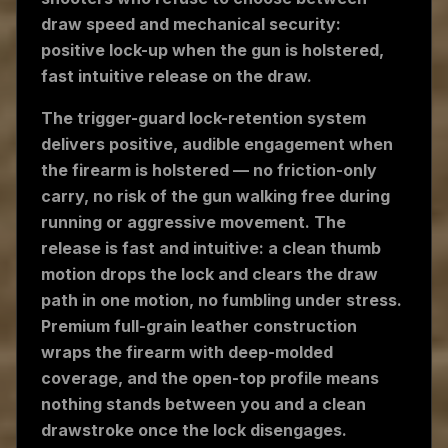
draw speed and mechanical security:
positive lock-up when the gun is holstered,
fast intuitive release on the draw.
The trigger-guard lock-retention system
delivers positive, audible engagement when
the firearm is holstered — no friction-only
carry, no risk of the gun walking free during
running or aggressive movement. The
release is fast and intuitive: a clean thumb
motion drops the lock and clears the draw
path in one motion, no fumbling under stress.
Premium full-grain leather construction
wraps the firearm with deep-molded
coverage, and the open-top profile means
nothing stands between you and a clean
drawstroke once the lock disengages.