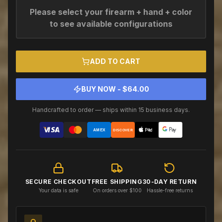
Please select your firearm + hand + color
to see available configurations
ADD TO CART
BUY NOW - $
64.00
Handcrafted to order — ships within 15 business days.
AMEX
DISCOVER
SECURE CHECKOUT
FREE SHIPPING
30-DAY RETURN
Your data is safe
On orders over $100
Hassle-free returns