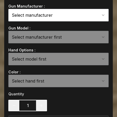
Gun Manufacturer :
Select manufacturer
Gun Model :
Select manufacturer first
Hand Options :
Select model first
Color :
Select hand first
Quantity
1