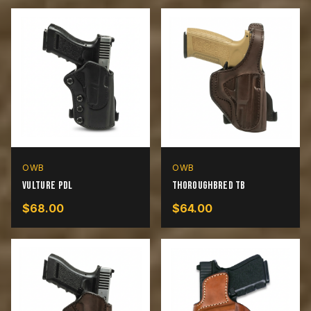
OWB
OWB
Vulture PDL
Thoroughbred TB
$
68.00
$
64.00