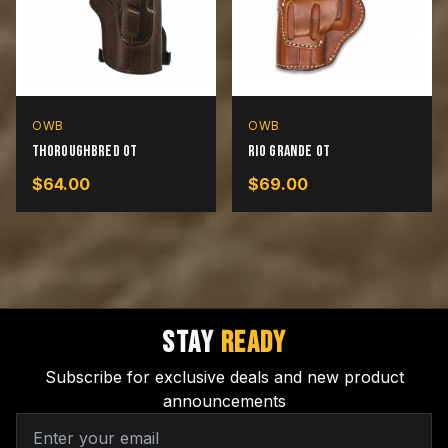
OWB
OWB
Thoroughbred OT
Rio Grande OT
$
64.00
$
69.00
STAY
READY
Subscribe for exclusive deals and new product
announcements