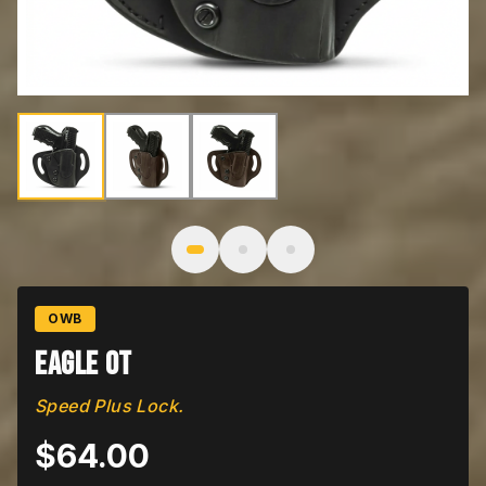
Image
1
of
3
: Eagle OT
OWB
Eagle OT
Speed Plus Lock.
$
64.00