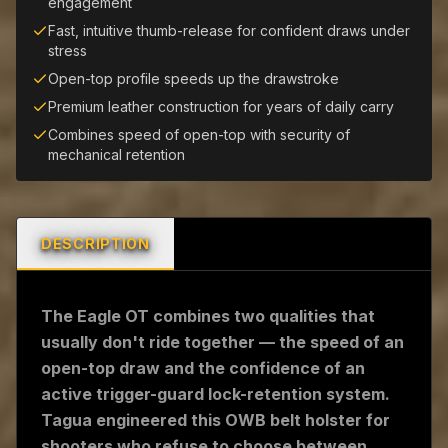
engagement
Fast, intuitive thumb-release for confident draws under
stress
Open-top profile speeds up the drawstroke
Premium leather construction for years of daily carry
Combines speed of open-top with security of
mechanical retention
DESCRIPTION
The Eagle OT combines two qualities that
usually don't ride together — the speed of an
open-top draw and the confidence of an
active trigger-guard lock-retention system.
Tagua engineered this OWB belt holster for
shooters who refuse to choose between