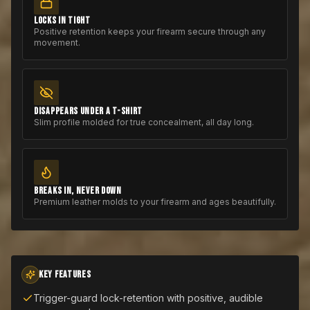
LOCKS IN TIGHT
Positive retention keeps your firearm secure through any
movement.
DISAPPEARS UNDER A T-SHIRT
Slim profile molded for true concealment, all day long.
BREAKS IN, NEVER DOWN
Premium leather molds to your firearm and ages beautifully.
KEY FEATURES
Trigger-guard lock-retention with positive, audible