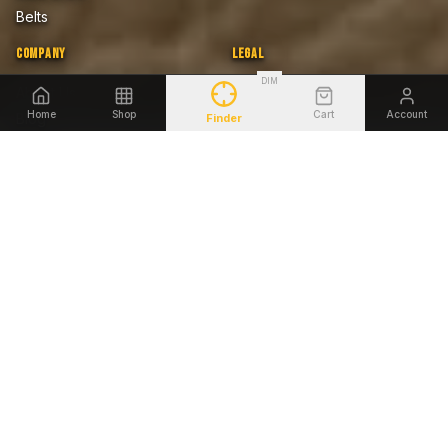
Belts
COMPANY
LEGAL
DIM
About Us
Privacy Policy
Home
Shop
Cart
Account
Blog
Terms of Sale
Finder
Firearms Safety Notice
Lifetime Warranty
Accessibility
SHOP BY FIREARM
Glock
Smith & Wesson
Sig Sauer
Springfield Armory
1911
Heckler & Koch
Beretta
Ruger
©
2026
Tagua Gunleather. All rights reserved.
AMEX
DISCOVER