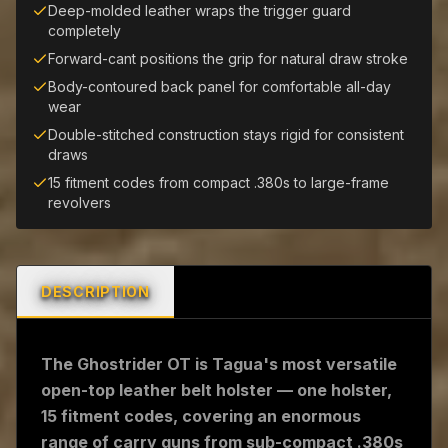
Deep-molded leather wraps the trigger guard
completely
Forward-cant positions the grip for natural draw stroke
Body-contoured back panel for comfortable all-day
wear
Double-stitched construction stays rigid for consistent
draws
15 fitment codes from compact .380s to large-frame
revolvers
DESCRIPTION
The Ghostrider OT is Tagua's most versatile
open-top leather belt holster — one holster,
15 fitment codes, covering an enormous
range of carry guns from sub-compact .380s