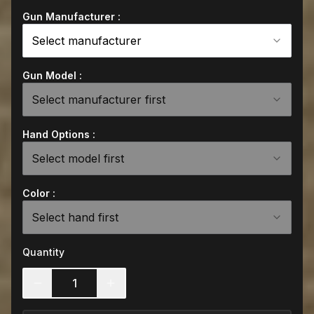
Gun Manufacturer :
Select manufacturer
Gun Model :
Select manufacturer first
Hand Options :
Select model first
Color :
Select hand first
Quantity
1