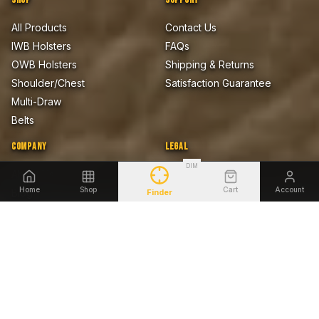
All Products
Contact Us
IWB Holsters
FAQs
OWB Holsters
Shipping & Returns
Shoulder/Chest
Satisfaction Guarantee
Multi-Draw
Belts
COMPANY
LEGAL
DIM
About Us
Privacy Policy
Home
Shop
Cart
Account
Blog
Terms of Sale
Finder
Firearms Safety Notice
Lifetime Warranty
Accessibility
SHOP BY FIREARM
Glock
Smith & Wesson
Sig Sauer
Springfield Armory
1911