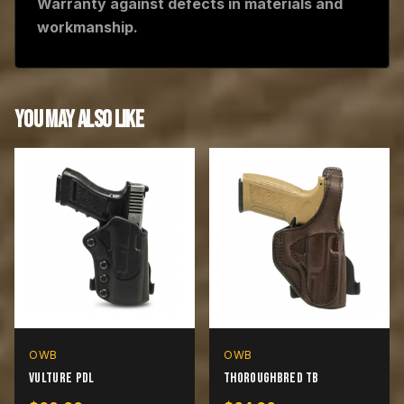
Warranty against defects in materials and
workmanship.
YOU MAY ALSO LIKE
OWB
OWB
Vulture PDL
Thoroughbred TB