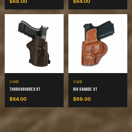
$
68.00
$
64.00
OWB
OWB
Thoroughbred OT
Rio Grande OT
$
64.00
$
69.00