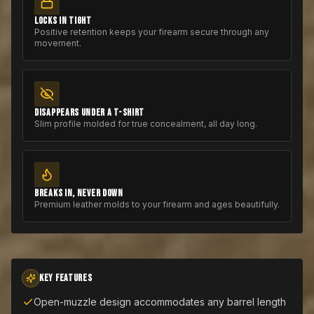
LOCKS IN TIGHT
Positive retention keeps your firearm secure through any
movement.
DISAPPEARS UNDER A T-SHIRT
Slim profile molded for true concealment, all day long.
BREAKS IN, NEVER DOWN
Premium leather molds to your firearm and ages beautifully.
KEY FEATURES
Open-muzzle design accommodates any barrel length