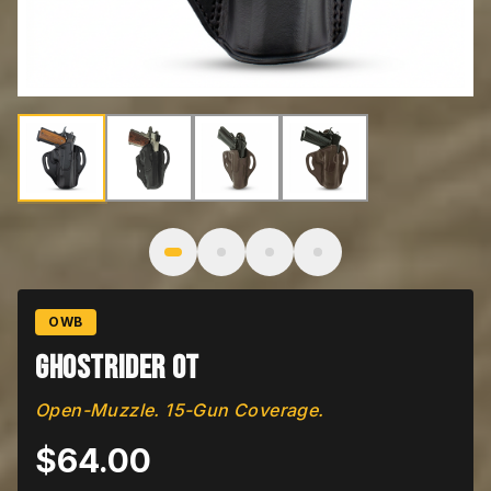
Image
1
of
4
: Ghostrider OT
OWB
Ghostrider OT
Open-Muzzle. 15-Gun Coverage.
$
64.00