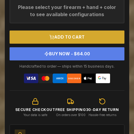
Please select your firearm + hand + color
to see available configurations
ADD TO CART
BUY NOW - $
64.00
Handcrafted to order — ships within 15 business days.
AMEX
DISCOVER
SECURE CHECKOUT
FREE SHIPPING
30-DAY RETURN
Your data is safe
On orders over $100
Hassle-free returns