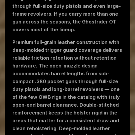
through full-size duty pistols and even large-
frame revolvers. If you carry more than one
gun across the seasons, the Ghostrider OT
covers most of the lineup.
Premium full-grain leather construction with
deep-molded trigger guard coverage delivers
reliable friction retention without retention
hardware. The open-muzzle design
accommodates barrel lengths from sub-
compact .380 pocket guns through full-size
duty pistols and long-barrel revolvers — one
of the few OWB rigs in the catalog with truly
open-end barrel clearance. Double-stitched
reinforcement keeps the holster rigid in the
areas that matter for a consistent draw and
clean reholstering. Deep-molded leather