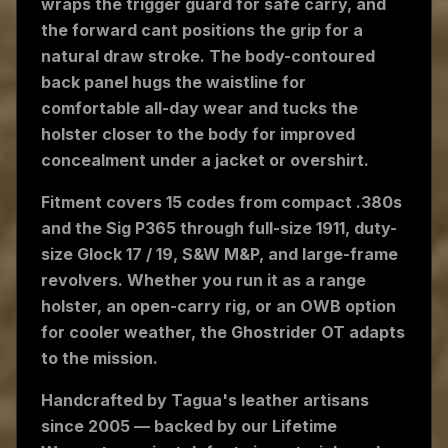
wraps the trigger guard for safe carry, and
the forward cant positions the grip for a
natural draw stroke. The body-contoured
back panel hugs the waistline for
comfortable all-day wear and tucks the
holster closer to the body for improved
concealment under a jacket or overshirt.
Fitment covers 15 codes from compact .380s
and the Sig P365 through full-size 1911, duty-
size Glock 17 / 19, S&W M&P, and large-frame
revolvers. Whether you run it as a range
holster, an open-carry rig, or an OWB option
for cooler weather, the Ghostrider OT adapts
to the mission.
Handcrafted by Tagua's leather artisans
since 2005 — backed by our Lifetime