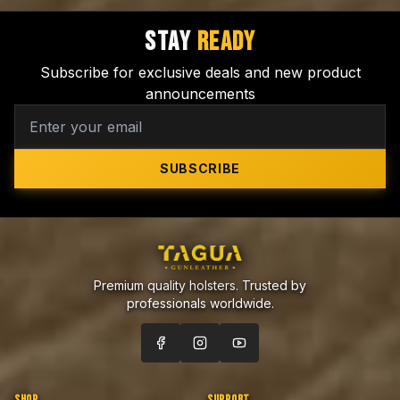
STAY
READY
Subscribe for exclusive deals and new product
announcements
SUBSCRIBE
Premium quality holsters. Trusted by
professionals worldwide.
SHOP
SUPPORT