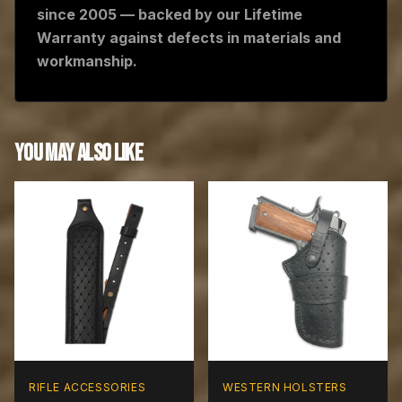
since 2005 — backed by our Lifetime
Warranty against defects in materials and
workmanship.
YOU MAY ALSO LIKE
RIFLE ACCESSORIES
WESTERN HOLSTERS