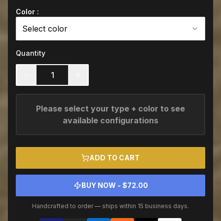
Color :
Select color
Quantity
1
Please select your type + color to see
available configurations
ADD TO CART
BUY NOW - $
72.00
Handcrafted to order — ships within 15 business days.