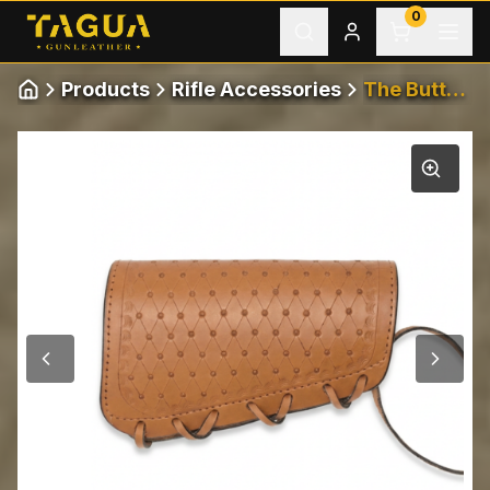
Skip to content
0
Products
Rifle Accessories
The Buttstock
Home