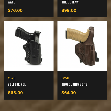
Waco
The Outlaw
$
76.00
$
99.00
OWB
OWB
Vulture PDL
Thoroughbred TB
$
68.00
$
64.00