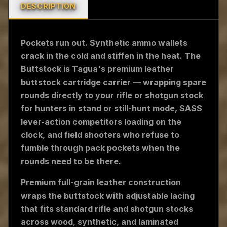
DESCRIPTION
Pockets run out. Synthetic ammo wallets
crack in the cold and stiffen in the heat. The
Buttstock is Tagua's premium leather
buttstock cartridge carrier — wrapping spare
rounds directly to your rifle or shotgun stock
for hunters in stand or still-hunt mode, SASS
lever-action competitors loading on the
clock, and field shooters who refuse to
fumble through pack pockets when the
rounds need to be there.
Premium full-grain leather construction
wraps the buttstock with adjustable lacing
that fits standard rifle and shotgun stocks
across wood, synthetic, and laminated