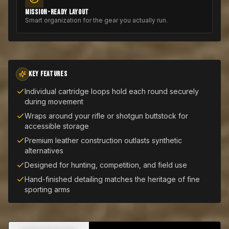
MISSION-READY LAYOUT
Smart organization for the gear you actually run.
KEY FEATURES
Individual cartridge loops hold each round securely
during movement
Wraps around your rifle or shotgun buttstock for
accessible storage
Premium leather construction outlasts synthetic
alternatives
Designed for hunting, competition, and field use
Hand-finished detailing matches the heritage of fine
sporting arms