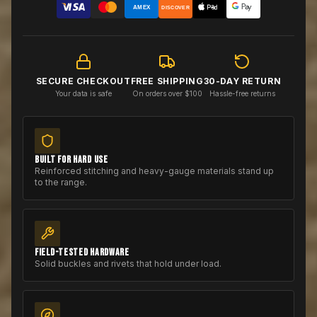
AMEX
DISCOVER
SECURE CHECKOUT
FREE SHIPPING
30-DAY RETURN
Your data is safe
On orders over $100
Hassle-free returns
BUILT FOR HARD USE
Reinforced stitching and heavy-gauge materials stand up
to the range.
FIELD-TESTED HARDWARE
Solid buckles and rivets that hold under load.