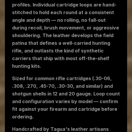
profiles. Individual cartridge loops are hand-
stitched to hold each round at a consistent
angle and depth — no rolling, no fall-out
during recoil, brush movement, or aggressive
shouldering. The leather develops the field
patina that defines a well-carried hunting
rifle, and outlasts the kind of synthetic
carriers that ship with most off-the-shelf
hunting kits.
Sized for common rifle cartridges (.30-06,
.308, .270, .45-70, .30-30, and similar) and
shotgun shells in 12 and 20 gauge. Loop count
and configuration varies by model — confirm
fit against your firearm and cartridge before
ordering.
Handcrafted by Tagua's leather artisans