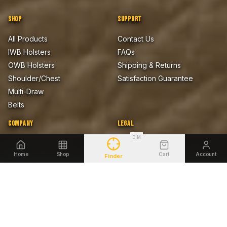
SHOP
SUPPORT
All Products
Contact Us
IWB Holsters
FAQs
OWB Holsters
Shipping & Returns
Shoulder/Chest
Satisfaction Guarantee
Multi-Draw
Belts
COMPANY
LEGAL
DIM
About Us
Privacy Policy
Home
Shop
Cart
Account
Blog
Terms of Sale
Finder
Firearms Safety Notice
Lifetime Warranty
Accessibility
SHOP BY FIREARM