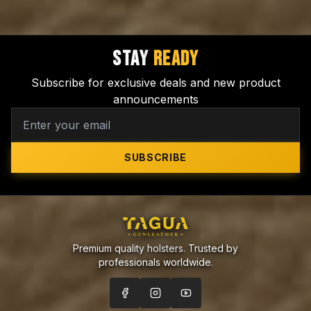
STAY
READY
Subscribe for exclusive deals and new product
announcements
SUBSCRIBE
Premium quality holsters. Trusted by
professionals worldwide.