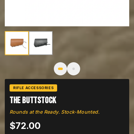
Image
1
of
2
: The Buttstock
RIFLE ACCESSORIES
The Buttstock
Rounds at the Ready. Stock-Mounted.
$
72.00