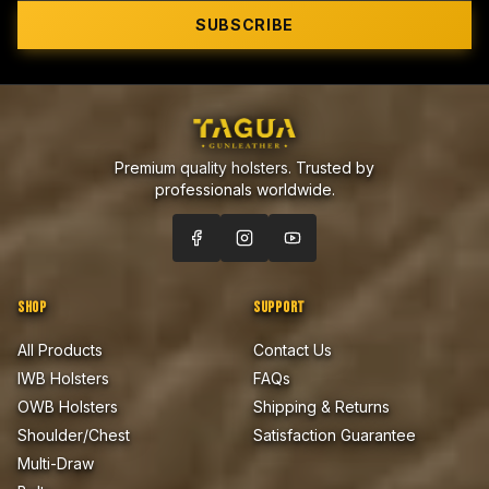
SUBSCRIBE
Premium quality holsters. Trusted by
professionals worldwide.
SHOP
SUPPORT
All Products
Contact Us
IWB Holsters
FAQs
OWB Holsters
Shipping & Returns
Shoulder/Chest
Satisfaction Guarantee
Multi-Draw