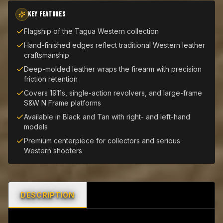
KEY FEATURES
Flagship of the Tagua Western collection
Hand-finished edges reflect traditional Western leather
craftsmanship
Deep-molded leather wraps the firearm with precision
friction retention
Covers 1911s, single-action revolvers, and large-frame
S&W N Frame platforms
Available in Black and Tan with right- and left-hand
models
Premium centerpiece for collectors and serious
Western shooters
DESCRIPTION