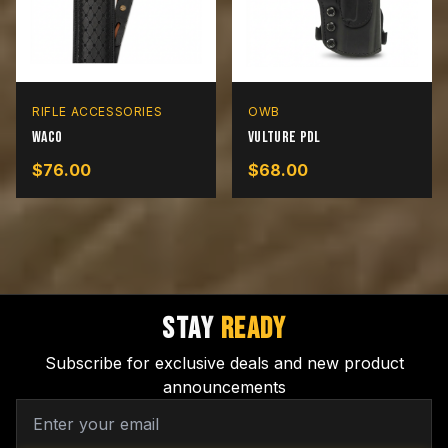
RIFLE ACCESSORIES
OWB
Waco
Vulture PDL
$
76.00
$
68.00
STAY
READY
Subscribe for exclusive deals and new product
announcements