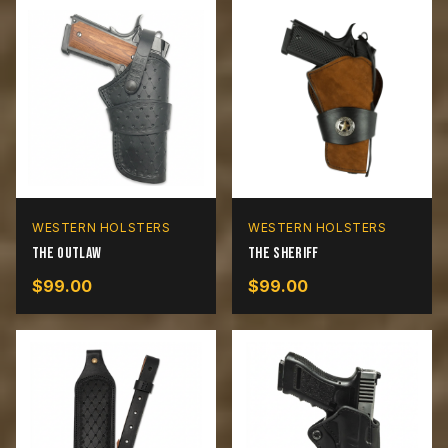
WESTERN HOLSTERS
WESTERN HOLSTERS
The Outlaw
The Sheriff
$
99.00
$
99.00