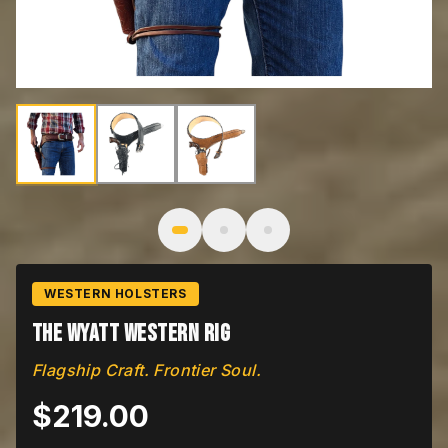
Image
1
of
3
: The Wyatt
WESTERN HOLSTERS
The Wyatt Western Rig
Flagship Craft. Frontier Soul.
$
219.00