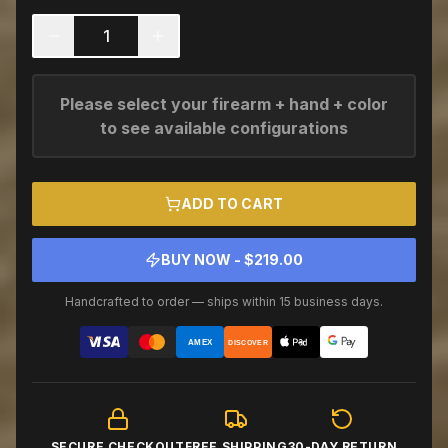
1
Please select your firearm + hand + color
to see available configurations
ADD TO CART
BUY NOW - $
219.00
Handcrafted to order — ships within 15 business days.
AMEX
DISCOVER
SECURE CHECKOUT
FREE SHIPPING
30-DAY RETURN