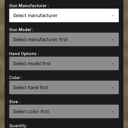
Gun Manufacturer :
Select manufacturer
Gun Model :
Select manufacturer first
Hand Options :
Select model first
Color :
Select hand first
Size :
Select color first
Quantity