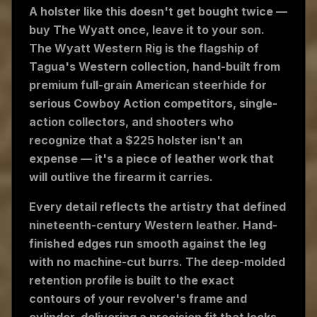
A holster like this doesn't get bought twice —
buy The Wyatt once, leave it to your son.
The Wyatt Western Rig is the flagship of
Tagua's Western collection, hand-built from
premium full-grain American steerhide for
serious Cowboy Action competitors, single-
action collectors, and shooters who
recognize that a $225 holster isn't an
expense — it's a piece of leather work that
will outlive the firearm it carries.
Every detail reflects the artistry that defined
nineteenth-century Western leather. Hand-
finished edges run smooth against the leg
with no machine-cut burrs. The deep-molded
retention profile is built to the exact
contours of your revolver's frame and