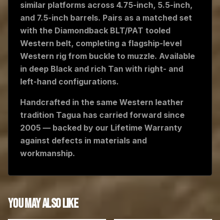
similar platforms across 4.75-inch, 5.5-inch,
and 7.5-inch barrels. Pairs as a matched set
with the Diamondback BLT/PAT tooled
Western belt, completing a flagship-level
Western rig from buckle to muzzle. Available
in deep Black and rich Tan with right- and
left-hand configurations.
Handcrafted in the same Western leather
tradition Tagua has carried forward since
2005 — backed by our Lifetime Warranty
against defects in materials and
workmanship.
YOU MAY ALSO LIKE