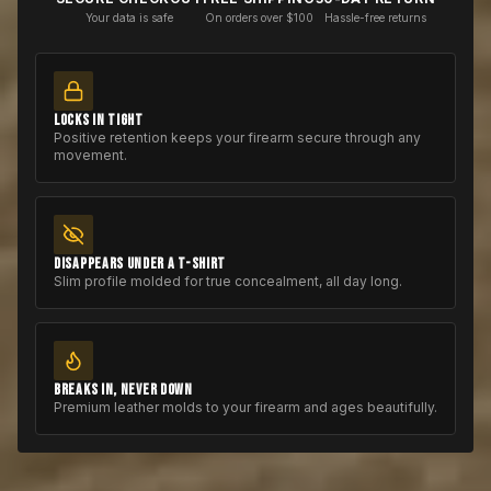
Your data is safe
On orders over $100
Hassle-free returns
LOCKS IN TIGHT
Positive retention keeps your firearm secure through any
movement.
DISAPPEARS UNDER A T-SHIRT
Slim profile molded for true concealment, all day long.
BREAKS IN, NEVER DOWN
Premium leather molds to your firearm and ages beautifully.