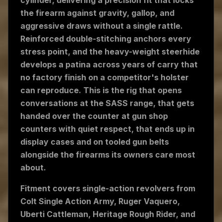
cylinder, delivering a precision fit that locks
the firearm against gravity, gallop, and
aggressive draws without a single rattle.
Reinforced double-stitching anchors every
stress point, and the heavy-weight steerhide
develops a patina across years of carry that
no factory finish on a competitor's holster
can reproduce. This is the rig that opens
conversations at the SASS range, that gets
handed over the counter at gun shop
counters with quiet respect, that ends up in
display cases and on tooled gun belts
alongside the firearms its owners care most
about.
Fitment covers single-action revolvers from
Colt Single Action Army, Ruger Vaquero,
Uberti Cattleman, Heritage Rough Rider, and