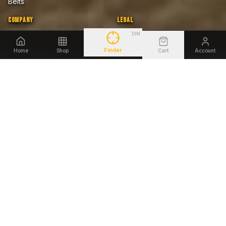
Belts
COMPANY
LEGAL
DIM
About Us
Privacy Policy
Home
Shop
Cart
Account
Blog
Terms of Sale
Finder
Firearms Safety Notice
Lifetime Warranty
Accessibility
SHOP BY FIREARM
Glock
Smith & Wesson
Sig Sauer
Springfield Armory
1911
Heckler & Koch
Beretta
Ruger
©
2026
Tagua Gunleather. All rights reserved.
AMEX
DISCOVER